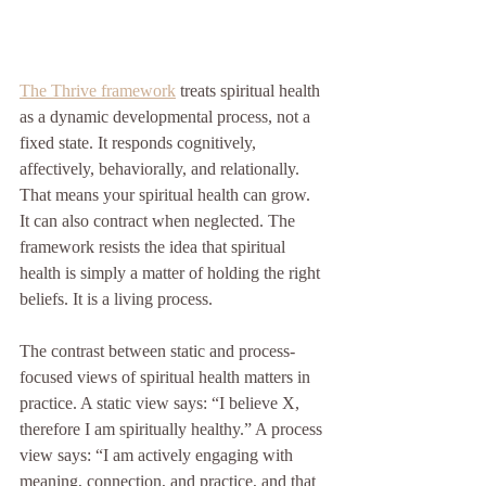
The Thrive framework
 treats spiritual health 
as a dynamic developmental process, not a 
fixed state. It responds cognitively, 
affectively, behaviorally, and relationally. 
That means your spiritual health can grow. 
It can also contract when neglected. The 
framework resists the idea that spiritual 
health is simply a matter of holding the right 
beliefs. It is a living process.
The contrast between static and process-
focused views of spiritual health matters in 
practice. A static view says: “I believe X, 
therefore I am spiritually healthy.” A process 
view says: “I am actively engaging with 
meaning, connection, and practice, and that 