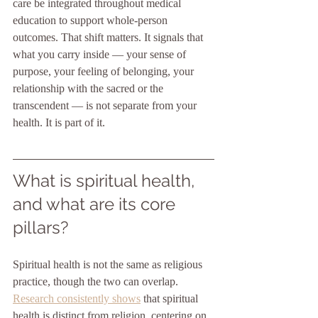
care be integrated throughout medical 
education to support whole-person 
outcomes. That shift matters. It signals that 
what you carry inside — your sense of 
purpose, your feeling of belonging, your 
relationship with the sacred or the 
transcendent — is not separate from your 
health. It is part of it.
What is spiritual health, 
and what are its core 
pillars?
Spiritual health is not the same as religious 
practice, though the two can overlap. 
Research consistently shows
 that spiritual 
health is distinct from religion, centering on 