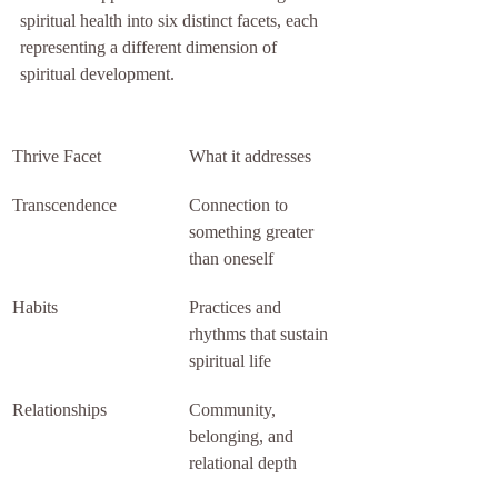
spiritual health into six distinct facets, each 
representing a different dimension of 
spiritual development.
Thrive Facet
What it addresses
Transcendence
Connection to 
something greater 
than oneself
Habits
Practices and 
rhythms that sustain 
spiritual life
Relationships
Community, 
belonging, and 
relational depth