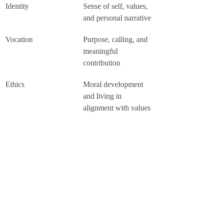
Identity
Sense of self, values, 
and personal narrative
Vocation
Purpose, calling, and 
meaningful 
contribution
Ethics
Moral development 
and living in 
alignment with values