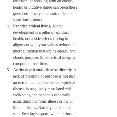
direction, or working with an energy 
healer or intuitive guide can open these 
questions in ways that solo reflection 
sometimes cannot.
Practice ethical living.
 Moral 
development is a pillar of spiritual 
health, not a side effect. Living in 
alignment with your values reduces the 
internal friction that drains energy and 
clouds purpose. Small acts of integrity 
compound over time.
Address spiritual distress directly.
 A 
lack of meaning or purpose is not just 
an existential inconvenience. Spiritual 
distress is negatively correlated with 
well-being and becomes especially 
acute during chronic illness or major 
life transitions. Naming it is the first 
step. Seeking support, whether through 