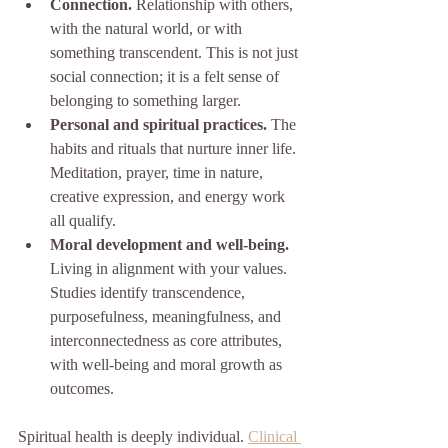
Connection.
 Relationship with others, 
with the natural world, or with 
something transcendent. This is not just 
social connection; it is a felt sense of 
belonging to something larger.
Personal and spiritual practices.
 The 
habits and rituals that nurture inner life. 
Meditation, prayer, time in nature, 
creative expression, and energy work 
all qualify.
Moral development and well-being.
Living in alignment with your values. 
Studies identify transcendence, 
purposefulness, meaningfulness, and 
interconnectedness as core attributes, 
with well-being and moral growth as 
outcomes.
Spiritual health is deeply individual. 
Clinical 