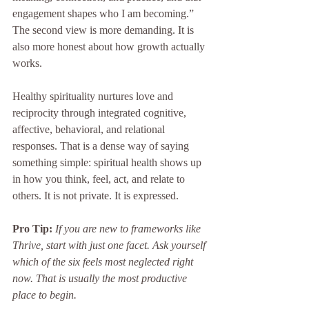
engagement shapes who I am becoming.” 
The second view is more demanding. It is 
also more honest about how growth actually 
works.
Healthy spirituality nurtures love and 
reciprocity through integrated cognitive, 
affective, behavioral, and relational 
responses. That is a dense way of saying 
something simple: spiritual health shows up 
in how you think, feel, act, and relate to 
others. It is not private. It is expressed.
Pro Tip:
If you are new to frameworks like 
Thrive, start with just one facet. Ask yourself 
which of the six feels most neglected right 
now. That is usually the most productive 
place to begin.