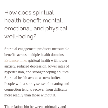
How does spiritual 
health benefit mental, 
emotional, and physical 
well-being?
Spiritual engagement produces measurable 
benefits across multiple health domains. 
Evidence links
 spiritual health with lower 
anxiety, reduced depression, lower rates of 
hypertension, and stronger coping abilities. 
Spiritual health acts as a stress buffer. 
People with a strong sense of meaning and 
connection tend to recover from difficulty 
more readily than those without it.
The relationship between spirituality and 