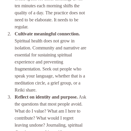
ten minutes each morning shifts the 
quality of a day. The practice does not 
need to be elaborate. It needs to be 
regular.
Cultivate meaningful connection.
Spiritual health does not grow in 
isolation. Community and narrative are 
essential for sustaining spiritual 
experience and preventing 
fragmentation. Seek out people who 
speak your language, whether that is a 
meditation circle, a grief group, or a 
Reiki share.
Reflect on identity and purpose.
 Ask 
the questions that most people avoid. 
What do I value? What am I here to 
contribute? What would I regret 
leaving undone? Journaling, spiritual 