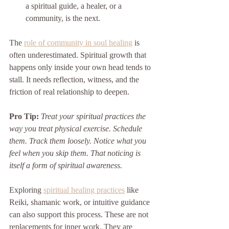
a spiritual guide, a healer, or a 
community, is the next.
The 
role of community in soul healing
 is 
often underestimated. Spiritual growth that 
happens only inside your own head tends to 
stall. It needs reflection, witness, and the 
friction of real relationship to deepen.
Pro Tip:
Treat your spiritual practices the 
way you treat physical exercise. Schedule 
them. Track them loosely. Notice what you 
feel when you skip them. That noticing is 
itself a form of spiritual awareness.
Exploring 
spiritual healing practices
 like 
Reiki, shamanic work, or intuitive guidance 
can also support this process. These are not 
replacements for inner work. They are 