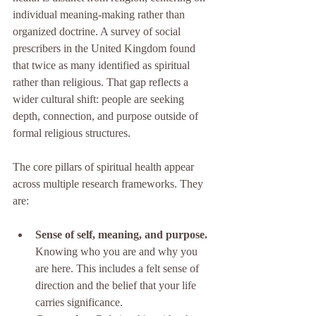
individual meaning-making rather than 
organized doctrine. A survey of social 
prescribers in the United Kingdom found 
that twice as many identified as spiritual 
rather than religious. That gap reflects a 
wider cultural shift: people are seeking 
depth, connection, and purpose outside of 
formal religious structures.
The core pillars of spiritual health appear 
across multiple research frameworks. They 
are:
Sense of self, meaning, and purpose.
Knowing who you are and why you 
are here. This includes a felt sense of 
direction and the belief that your life 
carries significance.