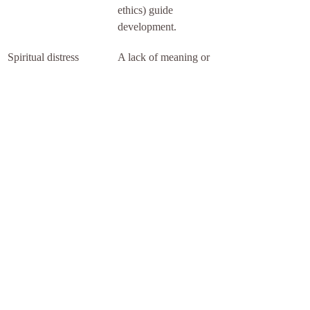
ethics) guide 
development.
Spiritual distress 
A lack of meaning or 
requires attention
purpose undermines 
well-being and 
warrants proactive 
support.
Spiritual Network: a 
place to support your 
spiritual well-being
When the ache is real but hard to name, 
finding the right support matters. Spiritual 
Network connects people with energy 