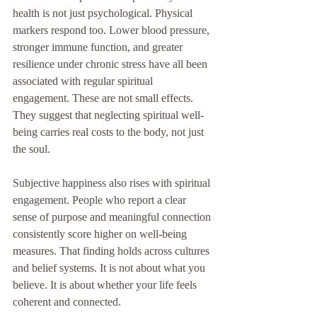
health is not just psychological. Physical 
markers respond too. Lower blood pressure, 
stronger immune function, and greater 
resilience under chronic stress have all been 
associated with regular spiritual 
engagement. These are not small effects. 
They suggest that neglecting spiritual well-
being carries real costs to the body, not just 
the soul.
Subjective happiness also rises with spiritual 
engagement. People who report a clear 
sense of purpose and meaningful connection 
consistently score higher on well-being 
measures. That finding holds across cultures 
and belief systems. It is not about what you 
believe. It is about whether your life feels 
coherent and connected.