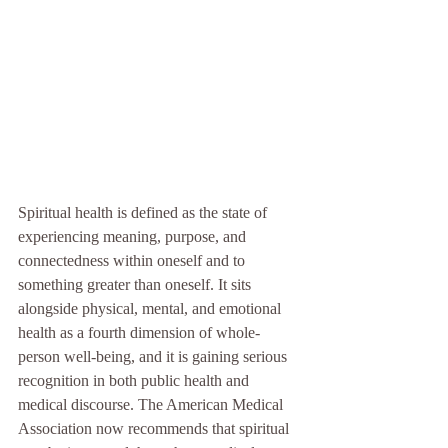
Spiritual health is defined as the state of 
experiencing meaning, purpose, and 
connectedness within oneself and to 
something greater than oneself. It sits 
alongside physical, mental, and emotional 
health as a fourth dimension of whole-
person well-being, and it is gaining serious 
recognition in both public health and 
medical discourse. The American Medical 
Association now recommends that spiritual 