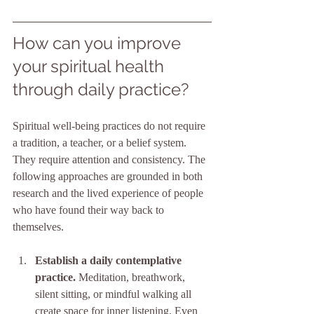
How can you improve 
your spiritual health 
through daily practice?
Spiritual well-being practices do not require 
a tradition, a teacher, or a belief system. 
They require attention and consistency. The 
following approaches are grounded in both 
research and the lived experience of people 
who have found their way back to 
themselves.
Establish a daily contemplative 
practice.
 Meditation, breathwork, 
silent sitting, or mindful walking all 
create space for inner listening. Even 