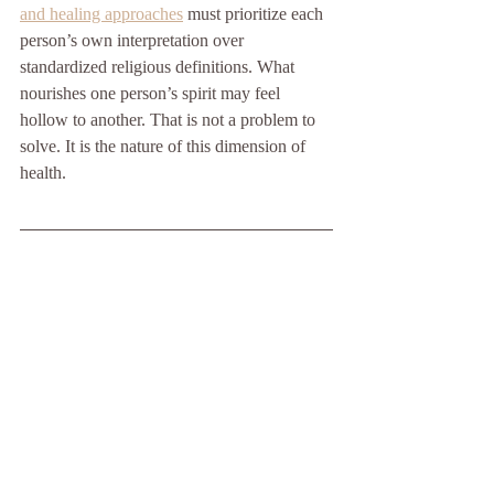
and healing approaches
 must prioritize each 
person’s own interpretation over 
standardized religious definitions. What 
nourishes one person’s spirit may feel 
hollow to another. That is not a problem to 
solve. It is the nature of this dimension of 
health.