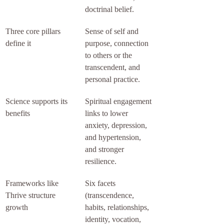
doctrinal belief.
Three core pillars 
Sense of self and 
define it
purpose, connection 
to others or the 
transcendent, and 
personal practice.
Science supports its 
Spiritual engagement 
benefits
links to lower 
anxiety, depression, 
and hypertension, 
and stronger 
resilience.
Frameworks like 
Six facets 
Thrive structure 
(transcendence, 
growth
habits, relationships, 
identity, vocation, 