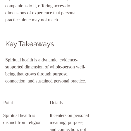
companions to it, offering access to 
dimensions of experience that personal 
practice alone may not reach.
Key Takeaways
Spiritual health is a dynamic, evidence-
supported dimension of whole-person well-
being that grows through purpose, 
connection, and sustained personal practice.
Point
Details
Spiritual health is 
It centers on personal 
distinct from religion
meaning, purpose, 
and connection, not 