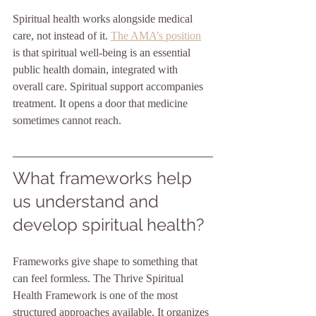
Spiritual health works alongside medical 
care, not instead of it. 
The AMA’s position
is that spiritual well-being is an essential 
public health domain, integrated with 
overall care. Spiritual support accompanies 
treatment. It opens a door that medicine 
sometimes cannot reach.
What frameworks help 
us understand and 
develop spiritual health?
Frameworks give shape to something that 
can feel formless. The Thrive Spiritual 
Health Framework is one of the most 
structured approaches available. It organizes 