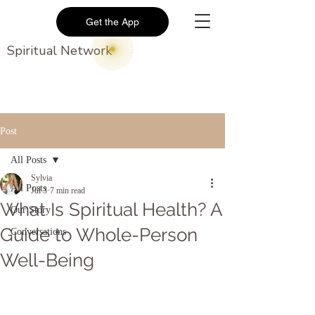
Get the App
Spiritual Network
Post
All Posts
Sylvia
All Posts
Jul 3
7 min read
What Is Spiritual Health? A
Our Story
Guide to Whole-Person
Conversations
Well-Being