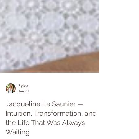
Sylvia
Jun 28
Jacqueline Le Saunier —
Intuition, Transformation, and
the Life That Was Always