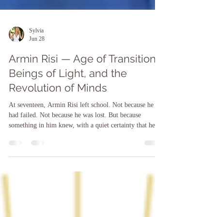
Sylvia
Jun 28
Armin Risi — Age of Transition,
Beings of Light, and the
Revolution of Minds
At seventeen, Armin Risi left school. Not because he
had failed. Not because he was lost. But because
something in him knew, with a quiet certainty that he
could not yet explain, that the path being laid out for
him was not his path. He did not know what would
come next. He only knew he had to take the step. And
when he did — trusting what he felt more than what he