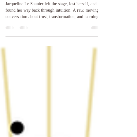
Waiting
Jacqueline Le Saunier left the stage, lost herself, and
found her way back through intuition. A raw, moving
conversation about trust, transformation, and learning to
hear your own voice.