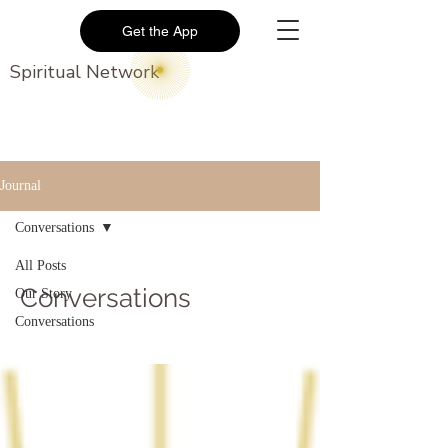
Get the App
Spiritual Network
Journal
Conversations
All Posts
Conversations
Our Story
Conversations