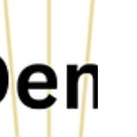
understood — a door opened that he might never have
found if he had stayed. That door led to eighteen years
as a