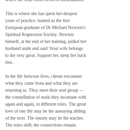
This is where she has spent her deepest 
years of practice, trained as the first 
European graduate of Dr Michael Newton's 
Spiritual Regression Society. Newton 
himself, at the end of her training, pulled her 
husband aside and said: Your wife belongs 
to the very great. Support her, keep her back 
free.
In the life between lives, clients encounter 
what they came from and what they are 
returning to. They meet their soul group — 
the constellation of souls they incarnate with 
again and again, in different roles. The great 
love of one life may be the annoying sibling 
of the next. The enemy may be the teacher. 
The roles shift; the connections remain.