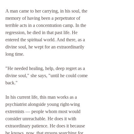
A man came to her carrying, in his soul, the 
memory of having been a perpetrator of 
terrible acts in a concentration camp. In the 
regression, he died in that past life. He 
entered the spiritual world. And there, as a 
divine soul, he wept for an extraordinarily 
long time.
"He needed healing, help, deep regret as a 
divine soul," she says, "until he could come 
back."
In his current life, this man works as a 
psychiatrist alongside young right-wing 
extremists — people whom most would 
consider unreachable. He does it with 
extraordinary patience. He does it because 
he knows, now, that groups searching for 