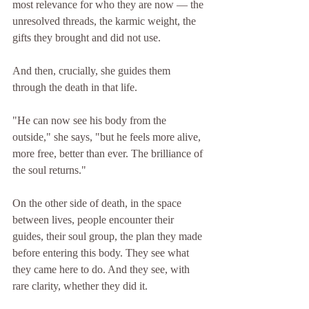
most relevance for who they are now — the 
unresolved threads, the karmic weight, the 
gifts they brought and did not use.
And then, crucially, she guides them 
through the death in that life.
"He can now see his body from the 
outside," she says, "but he feels more alive, 
more free, better than ever. The brilliance of 
the soul returns."
On the other side of death, in the space 
between lives, people encounter their 
guides, their soul group, the plan they made 
before entering this body. They see what 
they came here to do. And they see, with 
rare clarity, whether they did it.