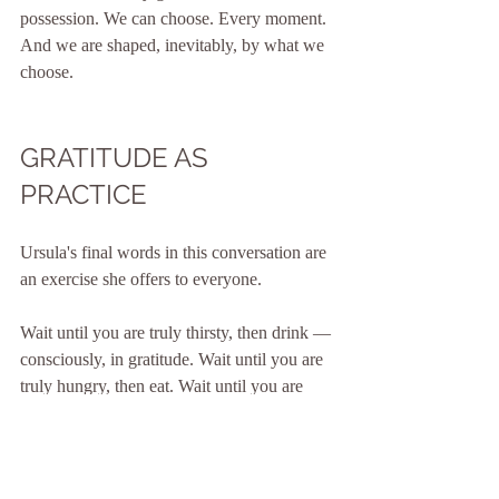
possession. We can choose. Every moment. 
And we are shaped, inevitably, by what we 
choose.
GRATITUDE AS 
PRACTICE
Ursula's final words in this conversation are 
an exercise she offers to everyone.
Wait until you are truly thirsty, then drink — 
consciously, in gratitude. Wait until you are 
truly hungry, then eat. Wait until you are 
tired, then lie down and feel the warmth of a 
bed.
"My cosy bed, my pillow — isn't that 