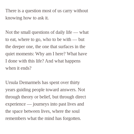
There is a question most of us carry without 
knowing how to ask it.
Not the small questions of daily life — what 
to eat, where to go, who to be with — but 
the deeper one, the one that surfaces in the 
quiet moments: Why am I here? What have 
I done with this life? And what happens 
when it ends?
Ursula Demarmels has spent over thirty 
years guiding people toward answers. Not 
through theory or belief, but through direct 
experience — journeys into past lives and 
the space between lives, where the soul 
remembers what the mind has forgotten.