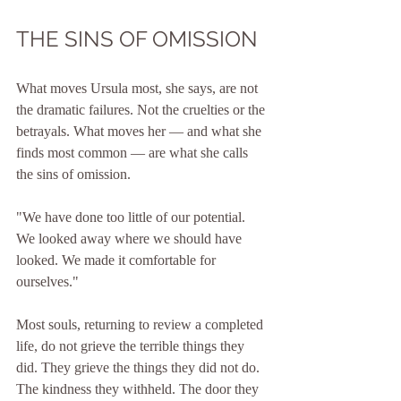
THE SINS OF OMISSION
What moves Ursula most, she says, are not 
the dramatic failures. Not the cruelties or the 
betrayals. What moves her — and what she 
finds most common — are what she calls 
the sins of omission.
"We have done too little of our potential. 
We looked away where we should have 
looked. We made it comfortable for 
ourselves."
Most souls, returning to review a completed 
life, do not grieve the terrible things they 
did. They grieve the things they did not do. 
The kindness they withheld. The door they 