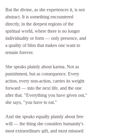
But the divine, as she experiences it, is not 
abstract. It is something encountered 
directly, in the deepest regions of the 
spiritual world, where there is no longer 
individuality or form — only presence, and 
a quality of bliss that makes one want to 
remain forever.
She speaks plainly about karma. Not as 
punishment, but as consequence. Every 
action, every non-action, carries its weight 
forward — into the next life, and the one 
after that. "Everything you have given out," 
she says, "you have to eat."
And she speaks equally plainly about free 
will — the thing she considers humanity's 
most extraordinary gift, and most misused 