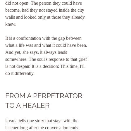
did not open. The person they could have 
become, had they not stayed inside the city 
walls and looked only at those they already 
knew.
It is a confrontation with the gap between 
what a life was and what it could have been. 
And yet, she says, it always leads 
somewhere. The soul's response to that grief 
is not despair. It is a decision: This time, I'll 
do it differently.
FROM A PERPETRATOR 
TO A HEALER
Ursula tells one story that stays with the 
listener long after the conversation ends.