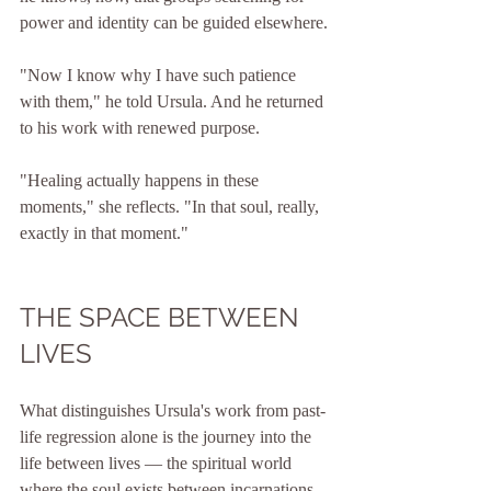
power and identity can be guided elsewhere.
"Now I know why I have such patience 
with them," he told Ursula. And he returned 
to his work with renewed purpose.
"Healing actually happens in these 
moments," she reflects. "In that soul, really, 
exactly in that moment."
THE SPACE BETWEEN 
LIVES
What distinguishes Ursula's work from past-
life regression alone is the journey into the 
life between lives — the spiritual world 
where the soul exists between incarnations.