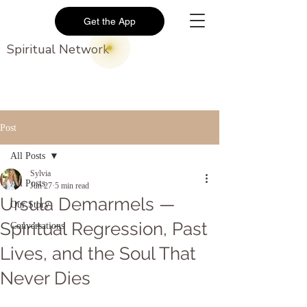
Get the App
Spiritual Network
Post
All Posts
Sylvia
All Posts
Jun 27
5 min read
Ursula Demarmels —
Our Story
Spiritual Regression, Past
Conversations
Lives, and the Soul That
Never Dies