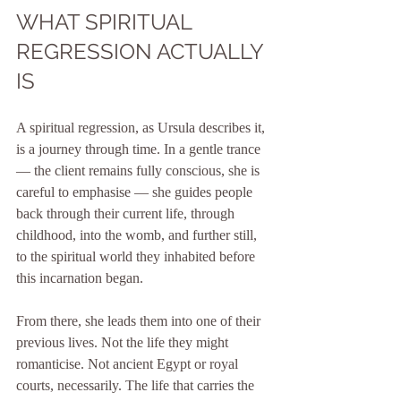
WHAT SPIRITUAL 
REGRESSION ACTUALLY 
IS
A spiritual regression, as Ursula describes it, 
is a journey through time. In a gentle trance 
— the client remains fully conscious, she is 
careful to emphasise — she guides people 
back through their current life, through 
childhood, into the womb, and further still, 
to the spiritual world they inhabited before 
this incarnation began.
From there, she leads them into one of their 
previous lives. Not the life they might 
romanticise. Not ancient Egypt or royal 
courts, necessarily. The life that carries the 