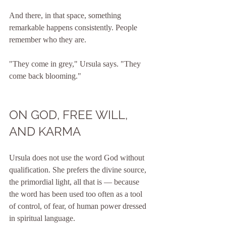
And there, in that space, something 
remarkable happens consistently. People 
remember who they are.
"They come in grey," Ursula says. "They 
come back blooming."
ON GOD, FREE WILL, 
AND KARMA
Ursula does not use the word God without 
qualification. She prefers the divine source, 
the primordial light, all that is — because 
the word has been used too often as a tool 
of control, of fear, of human power dressed 
in spiritual language.